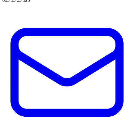
055 55 25 525