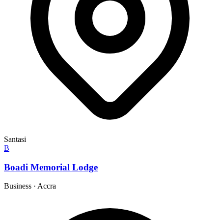
Santasi
B
Boadi Memorial Lodge
Business
·
Accra