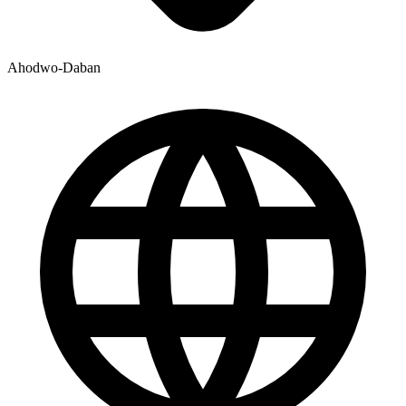
Ahodwo-Daban