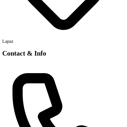
Lapaz
Contact & Info