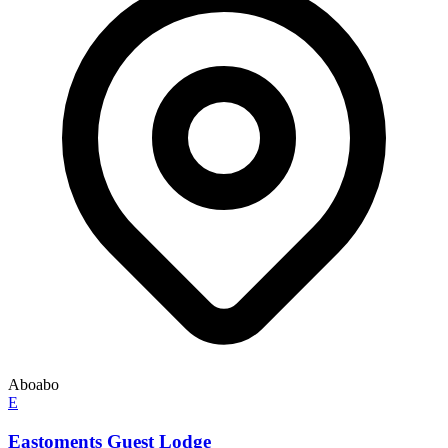
Aboabo
E
Eastoments Guest Lodge