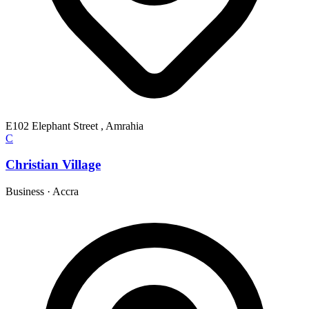
E102 Elephant Street , Amrahia
C
Christian Village
Business
·
Accra