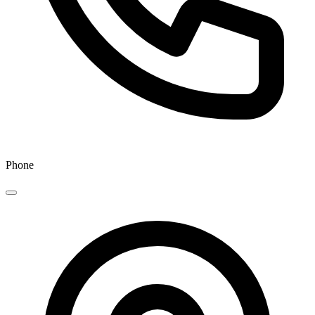
Phone