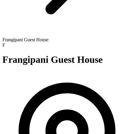
Frangipani Guest House
F
Frangipani Guest House