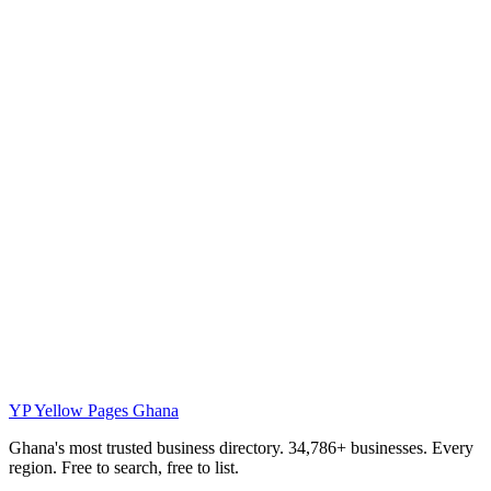
YP
Yellow Pages Ghana
Ghana's most trusted business directory. 34,786+ businesses. Every
region. Free to search, free to list.