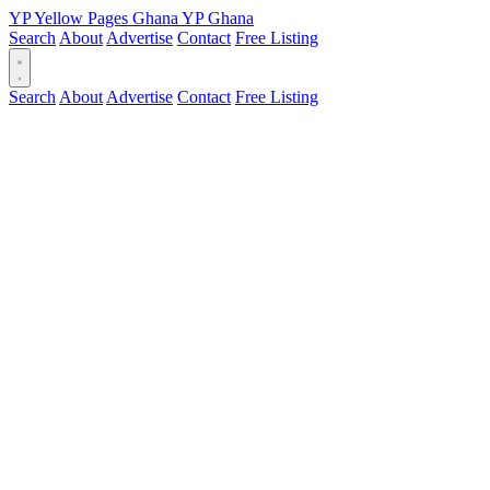
YP
Yellow Pages
Ghana
YP
Ghana
Search
About
Advertise
Contact
Free Listing
Search
About
Advertise
Contact
Free Listing