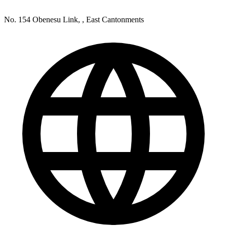
No. 154 Obenesu Link, , East Cantonments