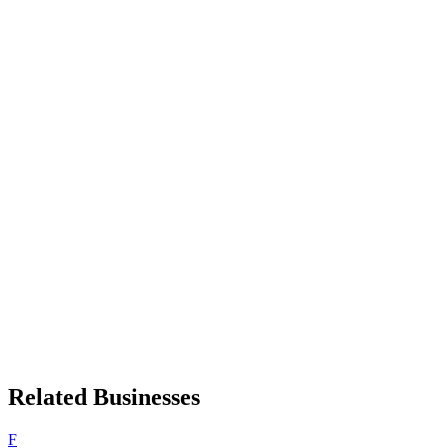
Related Businesses
F