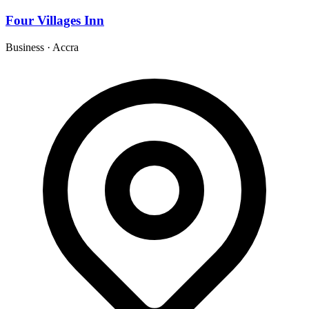
Four Villages Inn
Business
·
Accra