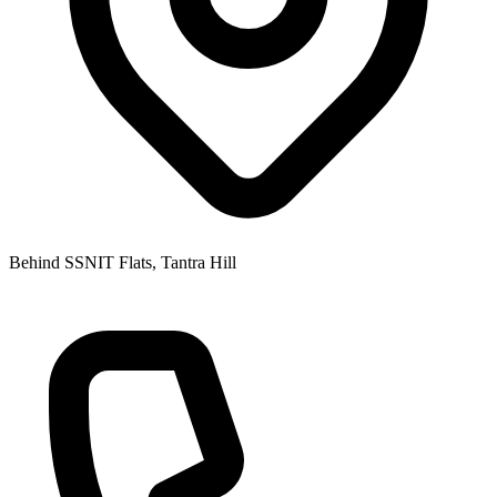
Behind SSNIT Flats, Tantra Hill