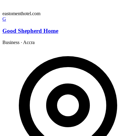
eastomenthotel.com
G
Good Shepherd Home
Business
·
Accra