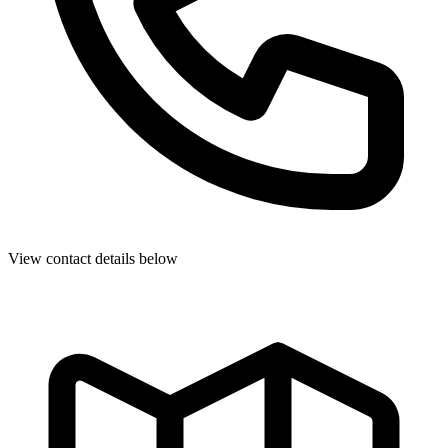
View contact details below