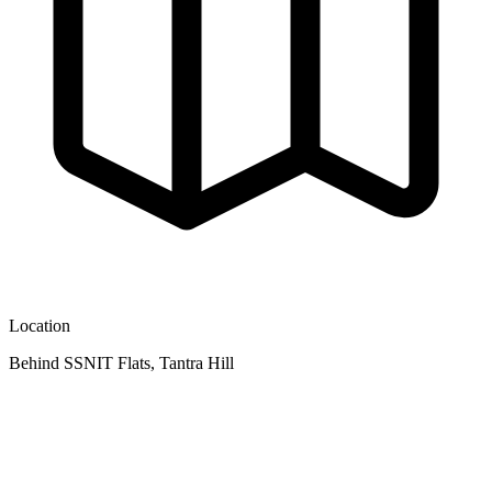
Location
Behind SSNIT Flats, Tantra Hill