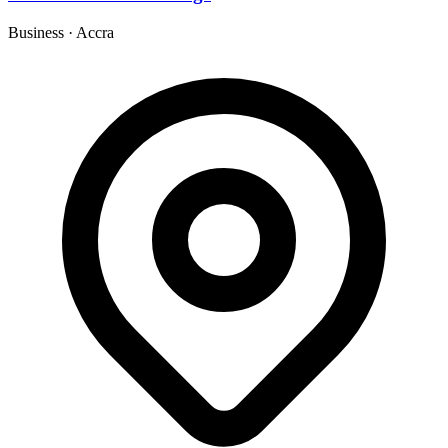
Business
·
Accra