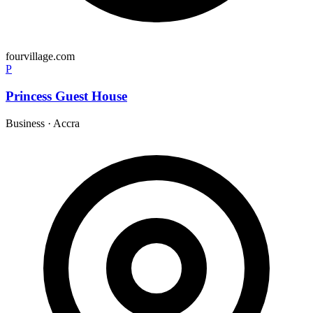
fourvillage.com
P
Princess Guest House
Business
·
Accra