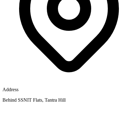
Address
Behind SSNIT Flats, Tantra Hill