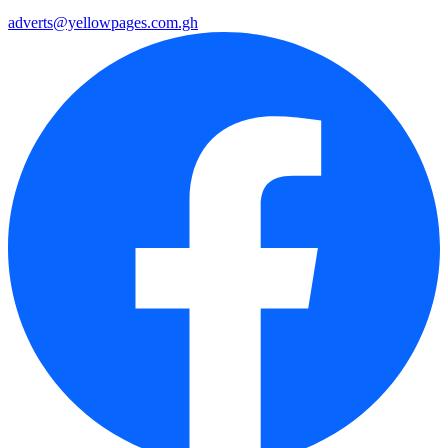
adverts@yellowpages.com.gh