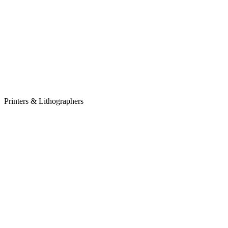
Printers & Lithographers